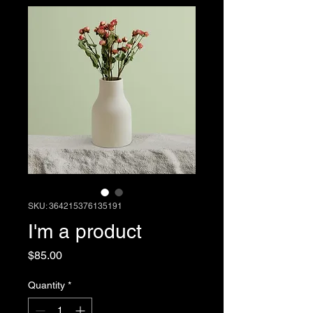
SKU: 364215376135191
I'm a product
Price
$85.00
Quantity
*