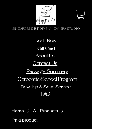
Singapore's 1st DIY Film Camera Studio
Book Now
Gift Card
About Us
Contact Us
Package Summary
Corporate/School Program
Develop & Scan Service
FAQ
Home
All Products
I'm a product