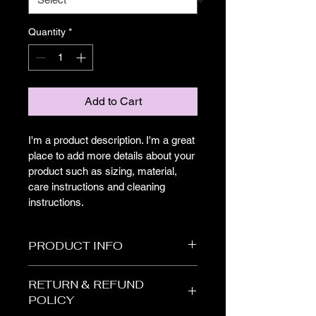
Quantity
*
Add to Cart
I'm a product description. I'm a great 
place to add more details about your 
product such as sizing, material, 
care instructions and cleaning 
instructions.
PRODUCT INFO
I'm a product detail. I'm a great place 
RETURN & REFUND
to add more information about your 
POLICY
product such as sizing, material, care 