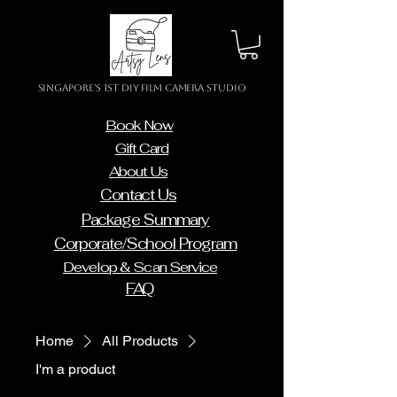
Singapore's 1st DIY Film Camera Studio
Book Now
Gift Card
About Us
Contact Us
Package Summary
Corporate/School Program
Develop & Scan Service
FAQ
Home
All Products
I'm a product