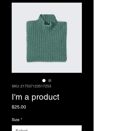
SKU: 217537123517253
I'm a product
Price
$25.00
Size
*